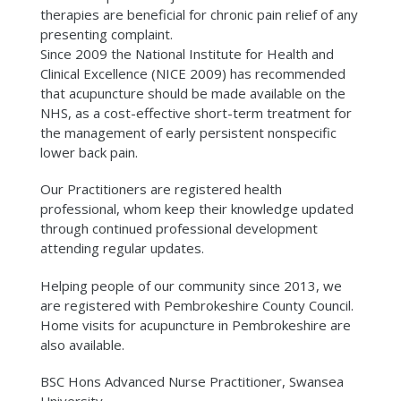
therapies are beneficial for chronic pain relief of any
presenting complaint.
Since 2009 the National Institute for Health and
Clinical Excellence (NICE 2009) has recommended
that acupuncture should be made available on the
NHS, as a cost-effective short-term treatment for
the management of early persistent nonspecific
lower back pain.
Our Practitioners are registered health
professional, whom keep their knowledge updated
through continued professional development
attending regular updates.
Helping people of our community since 2013, we
are registered with Pembrokeshire County Council.
Home visits for acupuncture in Pembrokeshire are
also available.
BSC Hons Advanced Nurse Practitioner, Swansea