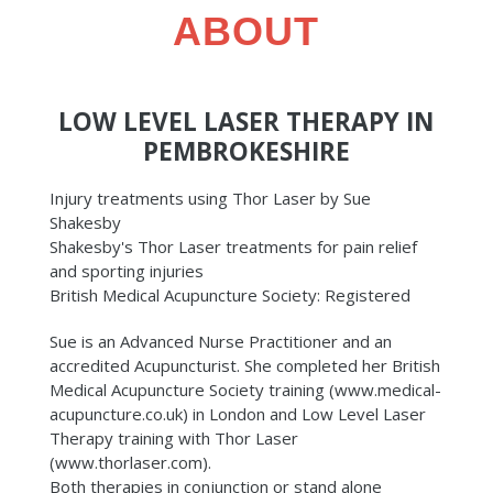
ABOUT
LOW LEVEL LASER THERAPY IN
PEMBROKESHIRE
Injury treatments using Thor Laser by Sue
Shakesby
Shakesby's Thor Laser treatments for pain relief
and sporting injuries
British Medical Acupuncture Society: Registered
Sue is an Advanced Nurse Practitioner and an
accredited Acupuncturist. She completed her British
Medical Acupuncture Society training (www.medical-
acupuncture.co.uk) in London and Low Level Laser
Therapy training with Thor Laser
(www.thorlaser.com).
Both therapies in conjunction or stand alone