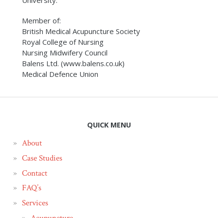
University.
Member of:
British Medical Acupuncture Society
Royal College of Nursing
Nursing Midwifery Council
Balens Ltd. (www.balens.co.uk)
Medical Defence Union
QUICK MENU
About
Case Studies
Contact
FAQ’s
Services