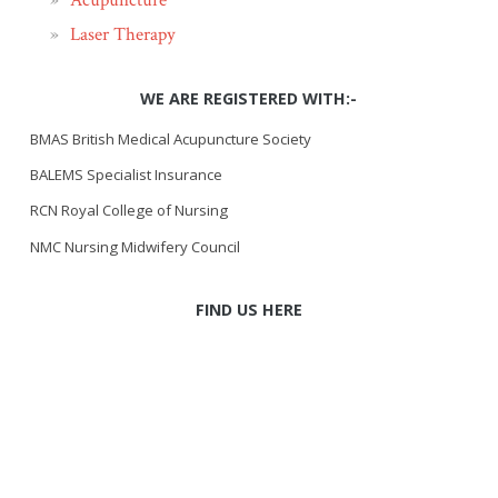
Acupuncture
Laser Therapy
WE ARE REGISTERED WITH:-
BMAS British Medical Acupuncture Society
BALEMS Specialist Insurance
RCN Royal College of Nursing
NMC Nursing Midwifery Council
FIND US HERE