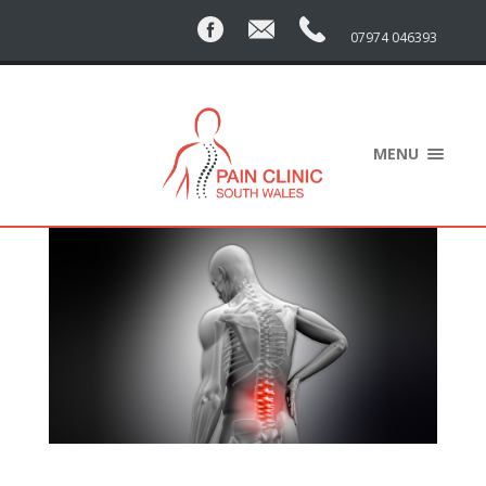
07974 046393
MENU